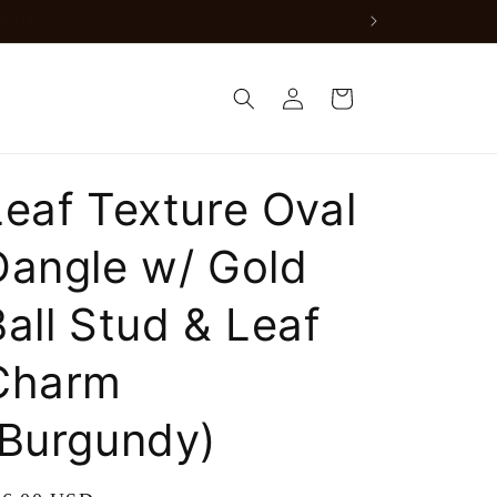
nly available for orders in the DMV)
Log
Cart
in
Leaf Texture Oval
Dangle w/ Gold
Ball Stud & Leaf
Charm
(Burgundy)