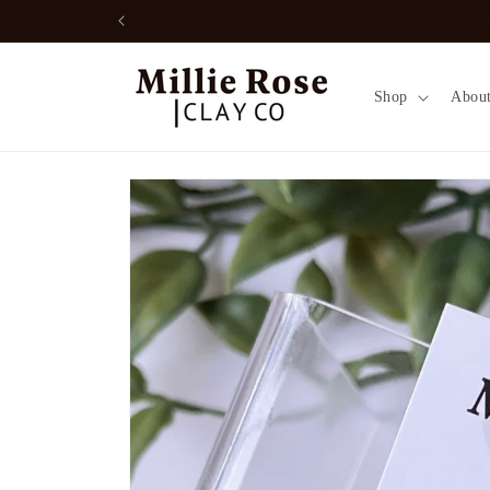
Skip to
Free local pickup option: enter disc
content
Shop
Abou
Skip to
product
information