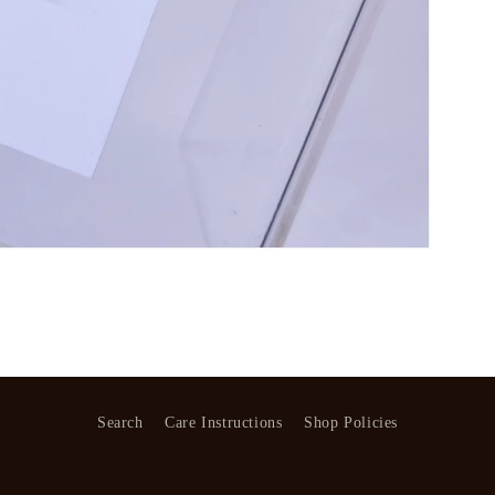
Search
Care Instructions
Shop Policies