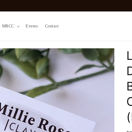
ount code ‘localpickup’ at checkout to remove shipping fees (O
t MRCC
Events
Contact